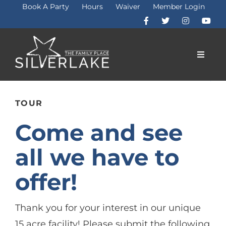
Skip
Book A Party
Hours
Waiver
Member Login
to
content
Toggle
Naviga
Membership
TOUR
Come and see
Fitness
all we have to
Programs
offer!
Attractions
Thank you for your interest in our unique
15 acre facility! Please submit the following