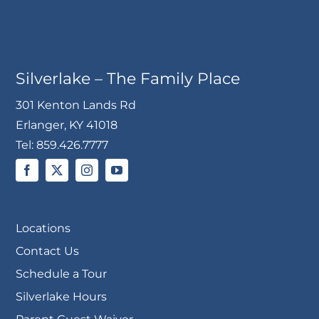
Silverlake – The Family Place
301 Kenton Lands Rd
Erlanger, KY 41018
Tel:
859.426.7777
Locations
Contact Us
Schedule a Tour
Silverlake Hours