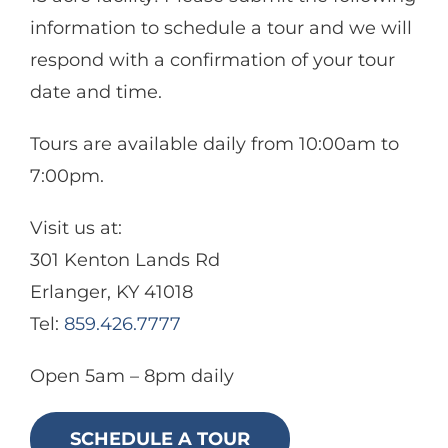
Aquatics
information to schedule a tour and we will
respond with a confirmation of your tour
Food & Events
date and time.
Tours are available daily from 10:00am to
7:00pm.
Visit us at:
301 Kenton Lands Rd
Erlanger, KY 41018
Tel:
859.426.7777
Open 5am – 8pm daily
SCHEDULE A TOUR